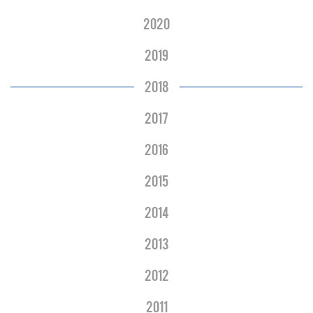
2020
2019
2018
2017
2016
2015
2014
2013
2012
2011